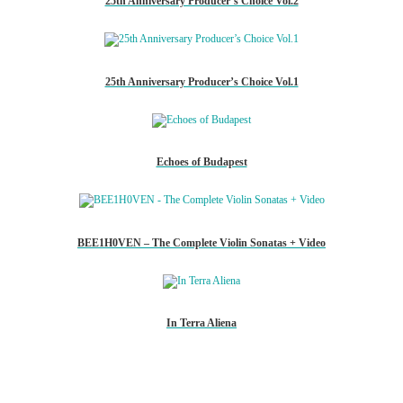
25th Anniversary Producer’s Choice Vol.2
25th Anniversary Producer’s Choice Vol.1
Echoes of Budapest
BEE1H0VEN – The Complete Violin Sonatas + Video
In Terra Aliena