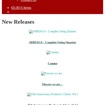
€
0.00
0 items
New Releases
ARRIAGA – Complete String Quartets
Camino
Flowers we are…