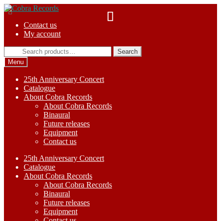
Skip
Skip
to
to
Contact us
navigation
content
My account
Search
Search
for:
Menu
25th Anniversary Concert
Catalogue
About Cobra Records
About Cobra Records
Binaural
Future releases
Equipment
Contact us
25th Anniversary Concert
Catalogue
About Cobra Records
About Cobra Records
Binaural
Future releases
Equipment
Contact us