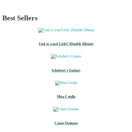
Best Sellers
Und es ward Licht! (Double Album)
Schubert’s Guitars
Misa Criolla
Canto Ostinato