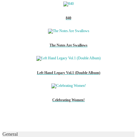
840
The Notes Are Swallows
Left Hand Legacy Vol.1 (Double Album)
Celebrating Women!
General