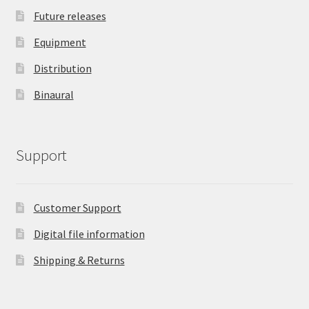
Future releases
Equipment
Distribution
Binaural
Support
Customer Support
Digital file information
Shipping & Returns