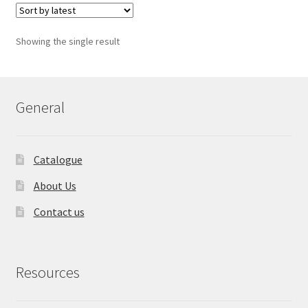
Showing the single result
General
Catalogue
About Us
Contact us
Resources