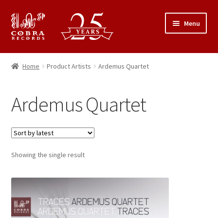
Skip
Skip
Menu
to
to
navigation
content
25th Anniversary Concert
Home
Product Artists
Ardemus Quartet
Catalogue
Ardemus Quartet
Expand
About Cobra Records
child
menu
Showing the single result
This
product
has