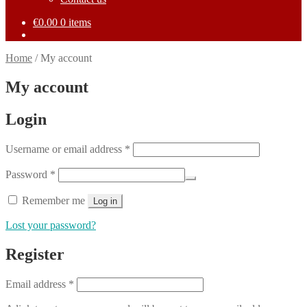
€
0.00
0 items
Home
/
My account
My account
Login
Required
Username or email address
*
Required
Password
*
Remember me
Log in
Lost your password?
Register
Required
Email address
*