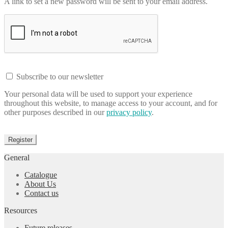
A link to set a new password will be sent to your email address.
Subscribe to our newsletter
Your personal data will be used to support your experience
throughout this website, to manage access to your account, and for
other purposes described in our
privacy policy
.
Register
General
Catalogue
About Us
Contact us
Resources
Future releases