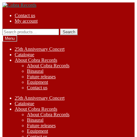
Skip
Skip
to
to
Contact us
navigation
content
My account
Search
Search
for:
Menu
25th Anniversary Concert
Catalogue
About Cobra Records
About Cobra Records
Binaural
Future releases
Equipment
Contact us
25th Anniversary Concert
Catalogue
About Cobra Records
About Cobra Records
Binaural
Future releases
Equipment
Contact us