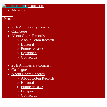
Skip
Skip
Contact us
to
to
My account
navigation
content
Menu
25th Anniversary Concert
Catalogue
About Cobra Records
About Cobra Records
Binaural
Future releases
Equipment
Contact us
25th Anniversary Concert
Catalogue
About Cobra Records
About Cobra Records
Binaural
Future releases
Equipment
Contact us