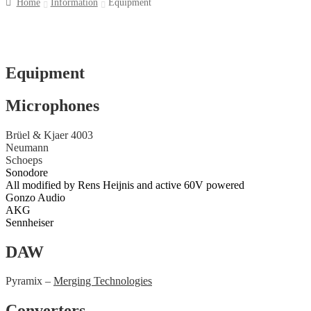
Home
Information
Equipment
Equipment
Microphones
Brüel & Kjaer 4003
Neumann
Schoeps
Sonodore
All modified by Rens Heijnis and active 60V powered
Gonzo Audio
AKG
Sennheiser
DAW
Pyramix –
Merging Technologies
Converters