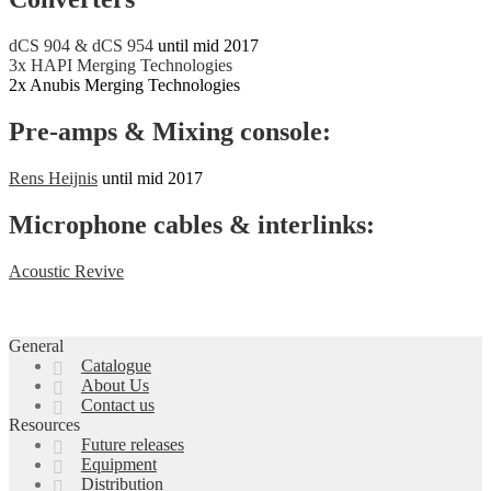
dCS 904 & dCS 954
until mid 2017
3x HAPI Merging Technologies
2x Anubis Merging Technologies
Pre-amps & Mixing console:
Rens Heijnis
until mid 2017
Microphone cables & interlinks:
Acoustic Revive
General
Catalogue
About Us
Contact us
Resources
Future releases
Equipment
Distribution