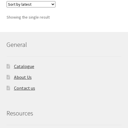
Showing the single result
General
Catalogue
About Us
Contact us
Resources