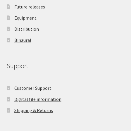
Future releases
Equipment
Distribution
Binaural
Support
Customer Support
Digital file information
Shipping & Returns