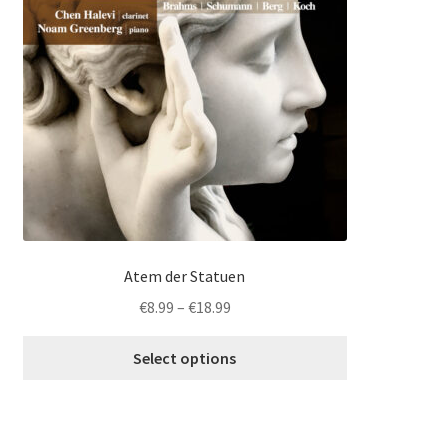
multiple
variants.
The
options
may
be
chosen
on
the
product
page
Atem der Statuen
Price
€
8.99
–
€
18.99
range:
€8.99
Select options
through
€18.99