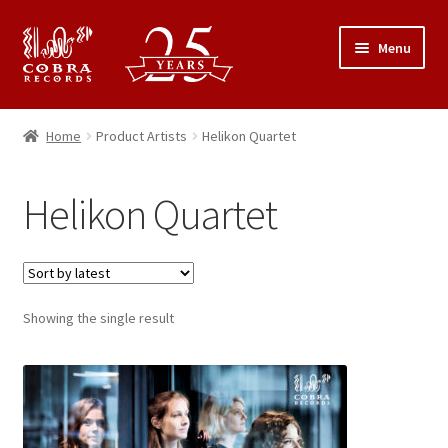
Skip
Skip
Menu
to
to
navigation
content
25th Anniversary Concert
Home
Product Artists
Helikon Quartet
Catalogue
Helikon Quartet
Expand
About Cobra Records
child
menu
Showing the single result
This
product
has