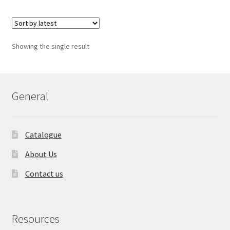
Showing the single result
General
Catalogue
About Us
Contact us
Resources