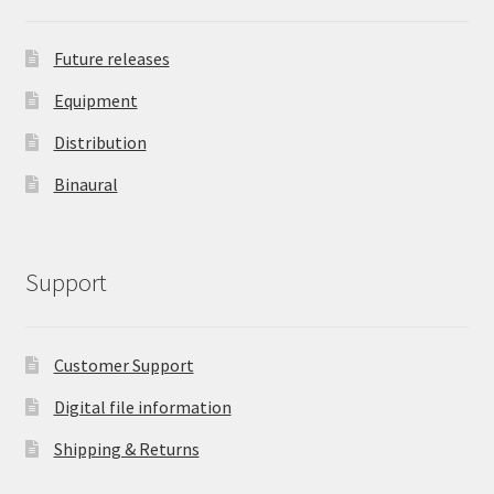
Future releases
Equipment
Distribution
Binaural
Support
Customer Support
Digital file information
Shipping & Returns