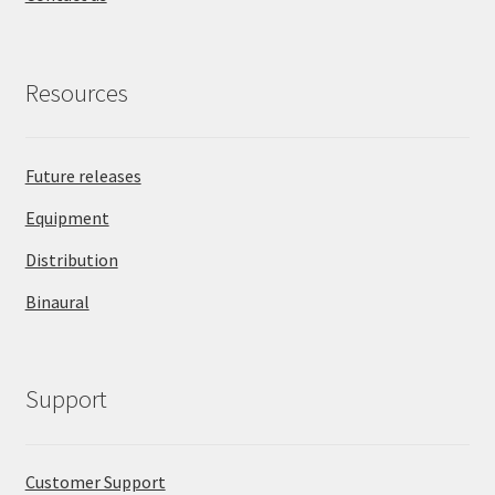
Resources
Future releases
Equipment
Distribution
Binaural
Support
Customer Support