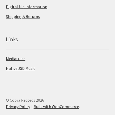
Digital file information
Shipping & Returns
Links
Mediatrack
NativeDSD Music
© Cobra Records 2026
Privacy Policy
Built with WooCommerce
.