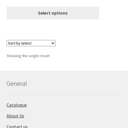
variants.
range:
The
€8.99
Select options
options
through
may
€18.99
be
chosen
on
the
Showing the single result
product
page
General
Catalogue
About Us
Contact us