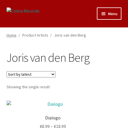
Skip
Skip
Menu
to
to
navigation
content
25th Anniversary Concert
Home
/
Product Artists
/
Joris van den Berg
Catalogue
Joris van den Berg
About Cobra Records
Showing the single result
This
product
Dialogo
has
multiple
Price
€
8.99
–
€
18.99