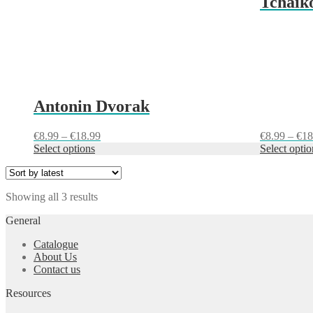
Tchaiko
the
the
product
product
page
page
Antonin Dvorak
Price
€
8.99
–
€
18.99
€
8.99
–
€
18
range:
Select options
Select optio
€8.99
through
€18.99
Sorted
Showing all 3 results
by
General
latest
Catalogue
About Us
Contact us
Resources