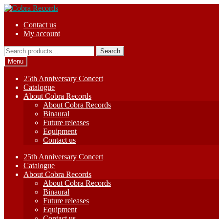
Skip
Skip
to
to
Contact us
navigation
content
My account
Search
Search
for:
Menu
25th Anniversary Concert
Catalogue
About Cobra Records
About Cobra Records
Binaural
Future releases
Equipment
Contact us
25th Anniversary Concert
Catalogue
About Cobra Records
About Cobra Records
Binaural
Future releases
Equipment
Contact us