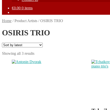
€
0.00
0 items
Home
/
Product Artists
/
OSIRIS TRIO
OSIRIS TRIO
Sorted
Showing all 3 results
by
This
This
latest
product
product
has
has
multiple
multiple
variants.
variants.
The
The
options
options
may
may
be
be
chosen
chosen
on
on