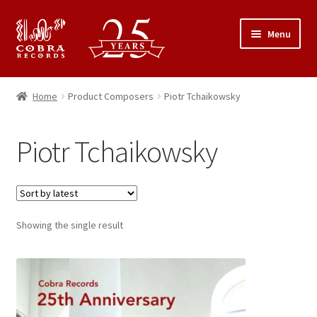
Skip
Skip
Menu
to
to
navigation
content
25th Anniversary Concert
Home
Product Composers
Piotr Tchaikowsky
Catalogue
Piotr Tchaikowsky
Expand
About Cobra Records
child
menu
Showing the single result
This
product
has