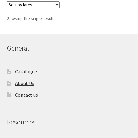
Showing the single result
General
Catalogue
About Us
Contact us
Resources