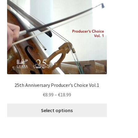
multiple
variants.
The
options
may
be
chosen
on
the
product
page
25th Anniversary Producer’s Choice Vol.1
Price
€
8.99
–
€
18.99
range:
€8.99
Select options
through
€18.99