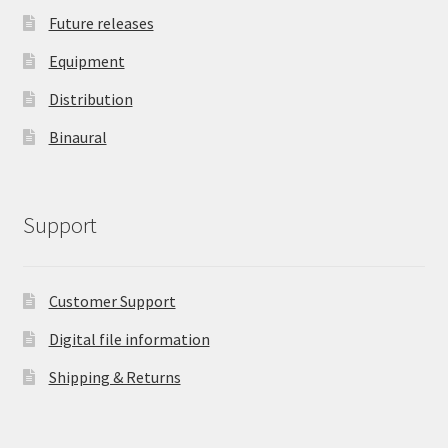
Future releases
Equipment
Distribution
Binaural
Support
Customer Support
Digital file information
Shipping & Returns