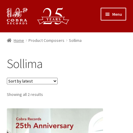
Skip
Skip
Menu
to
to
navigation
content
25th Anniversary Concert
Home
Product Composers
Sollima
Catalogue
Sollima
Expand
About Cobra Records
child
menu
Sorted
Showing all 2 results
by
latest
This
product
has