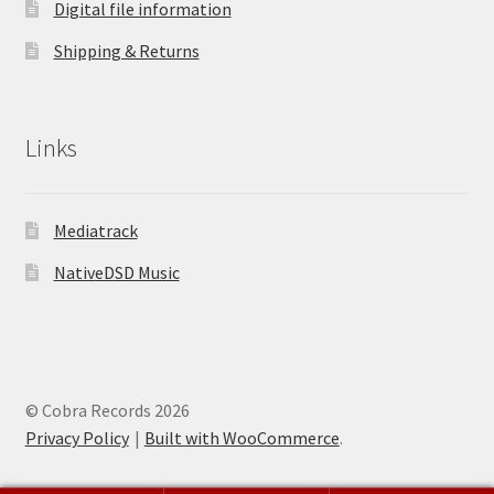
Digital file information
Shipping & Returns
Links
Mediatrack
NativeDSD Music
© Cobra Records 2026
Privacy Policy
Built with WooCommerce
.