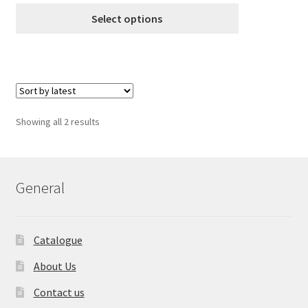
customer ratings
€8.99
Select options
through
€18.99
Sorted
Showing all 2 results
by
latest
General
Catalogue
About Us
Contact us