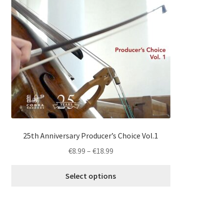
multiple
variants.
The
options
may
be
chosen
on
the
product
page
25th Anniversary Producer’s Choice Vol.1
Price
€
8.99
–
€
18.99
range:
€8.99
Select options
through
€18.99