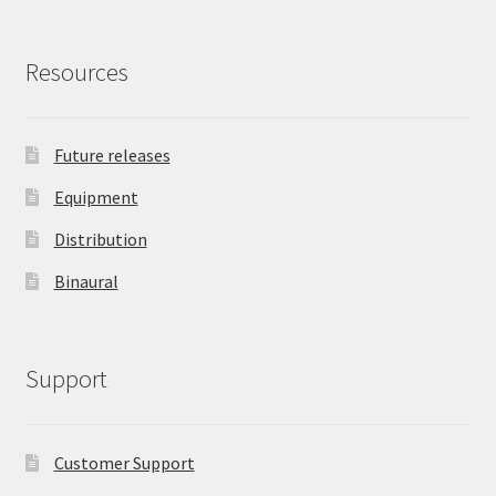
Resources
Future releases
Equipment
Distribution
Binaural
Support
Customer Support