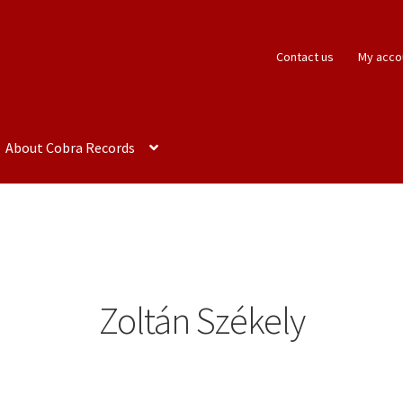
Contact us
My acco
About Cobra Records
Zoltán Székely