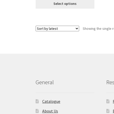
€8.99
Select options
of 5 based
through
on
customer
€18.99
ratings
Showing the single r
General
Re
Catalogue
About Us