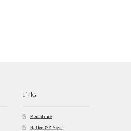
Links
Mediatrack
NativeDSD Music