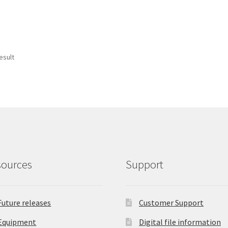
esult
sources
Support
Future releases
Customer Support
Equipment
Digital file information