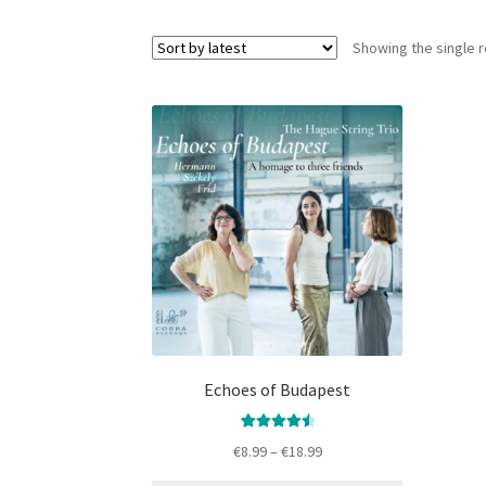
Showing the single r
This
product
has
multiple
variants.
The
options
may
be
chosen
on
the
Echoes of Budapest
product
page
8
Rated
Price
€
8.99
–
€
18.99
4.666666666
range:
666667
out