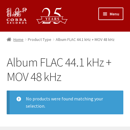
Skip
Skip
Menu
to
to
navigation
content
25th Anniversary Concert
Home
Product Type
Album FLAC 44.1 kHz + MOV 48 kHz
Catalogue
Album FLAC 44.1 kHz +
Expand
About Cobra Records
child
MOV 48 kHz
menu
No products were found matching your
selection.