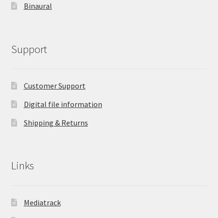
Binaural
Support
Customer Support
Digital file information
Shipping & Returns
Links
Mediatrack