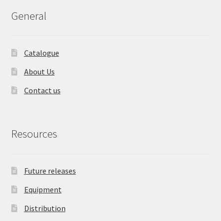
General
Catalogue
About Us
Contact us
Resources
Future releases
Equipment
Distribution