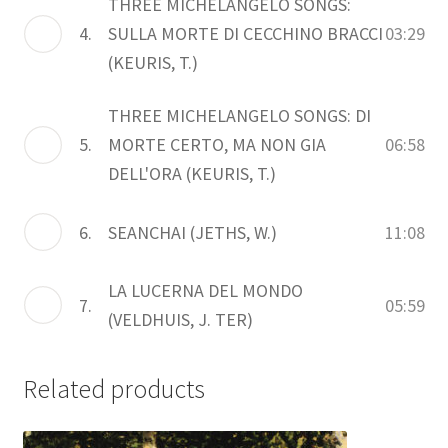
THREE MICHELANGELO SONGS:
4.
SULLA MORTE DI CECCHINO BRACCI
03:29
(KEURIS, T.)
THREE MICHELANGELO SONGS: DI
5.
MORTE CERTO, MA NON GIA
06:58
DELL'ORA (KEURIS, T.)
6.
SEANCHAI (JETHS, W.)
11:08
LA LUCERNA DEL MONDO
7.
05:59
(VELDHUIS, J. TER)
Related products
This