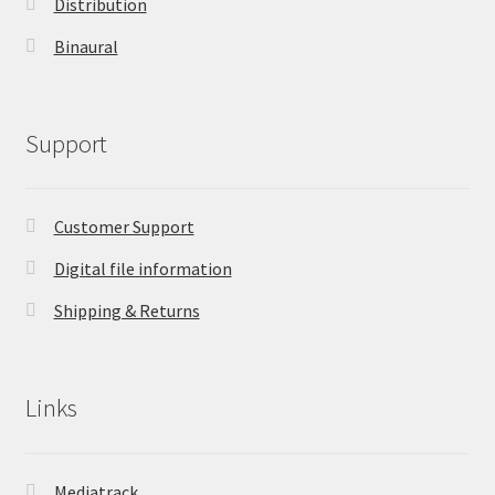
Distribution
Binaural
Support
Customer Support
Digital file information
Shipping & Returns
Links
Mediatrack