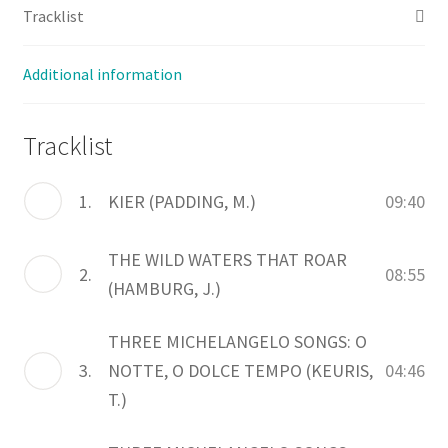
Tracklist
Additional information
Tracklist
1.
KIER (PADDING, M.)
09:40
THE WILD WATERS THAT ROAR
2.
08:55
(HAMBURG, J.)
THREE MICHELANGELO SONGS: O
3.
NOTTE, O DOLCE TEMPO (KEURIS,
04:46
T.)