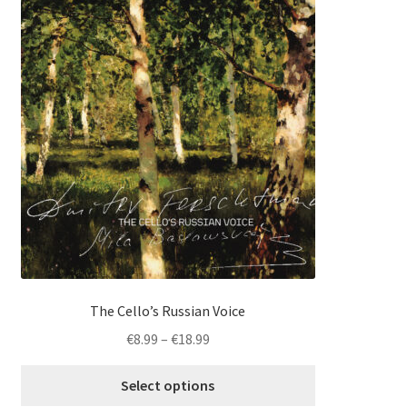
product
has
multiple
variants.
The
options
may
be
chosen
on
the
product
page
The Cello’s Russian Voice
Price
€
8.99
–
€
18.99
range:
€8.99
Select options
through