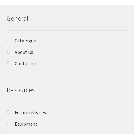
General
Catalogue
About Us
Contact us
Resources
Future releases
Equipment