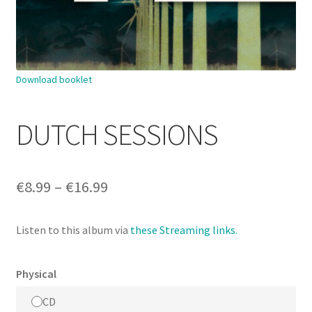
Download booklet
DUTCH SESSIONS
Price
€
8.99
–
€
16.99
range:
Listen to this album via
these Streaming links.
€8.99
through
Physical
€16.99
CD