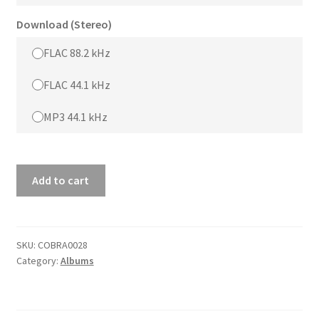
Download (Stereo)
FLAC 88.2 kHz
FLAC 44.1 kHz
MP3 44.1 kHz
DUTCH
Add to cart
SESSIONS
quantity
SKU:
COBRA0028
Category:
Albums