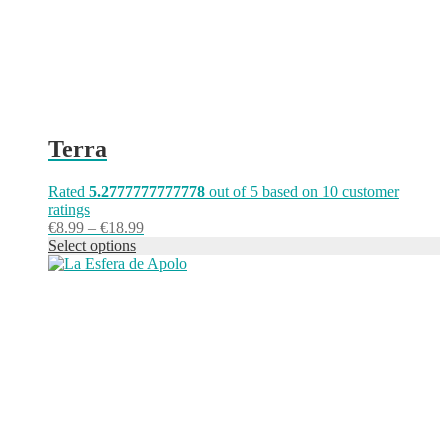
product
page
Terra
Rated
5.2777777777778
out of 5 based on
10
customer
ratings
Price
€
8.99
–
€
18.99
range:
Select options
This
€8.99
product
through
has
€18.99
multiple
variants.
The
options
may
be
chosen
on