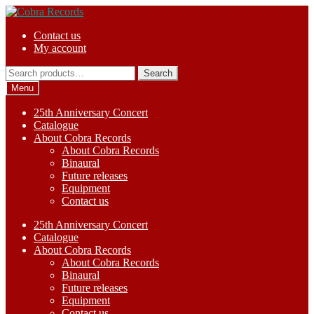
Skip
Skip
to
to
Contact us
navigation
content
My account
Search
Search
for:
Menu
25th Anniversary Concert
Catalogue
About Cobra Records
About Cobra Records
Binaural
Future releases
Equipment
Contact us
25th Anniversary Concert
Catalogue
About Cobra Records
About Cobra Records
Binaural
Future releases
Equipment
Contact us