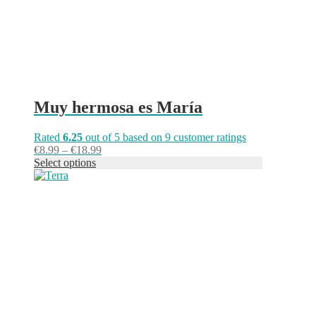
the
product
page
Muy hermosa es María
Rated
6.25
out of 5 based on
9
customer ratings
Price
€
8.99
–
€
18.99
range:
Select options
This
€8.99
product
through
has
€18.99
multiple
variants.
The
options
may
be
chosen
on
the