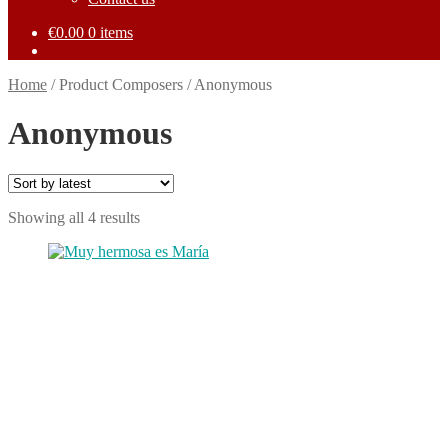
€
0.00
0 items
Home
/
Product Composers
/
Anonymous
Anonymous
Sorted
Showing all 4 results
by
This
latest
product
has
multiple
variants.
The
options
may
be
chosen
on