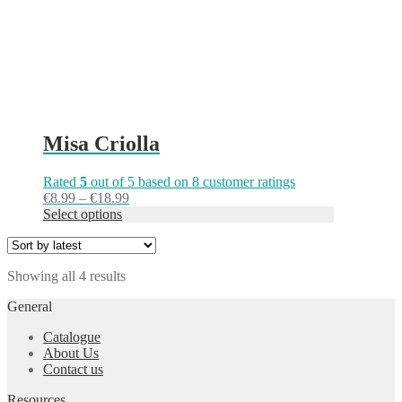
the
product
page
Misa Criolla
Rated
5
out of 5 based on
8
customer ratings
Price
€
8.99
–
€
18.99
range:
Select options
€8.99
through
€18.99
Sorted
Showing all 4 results
by
General
latest
Catalogue
About Us
Contact us
Resources