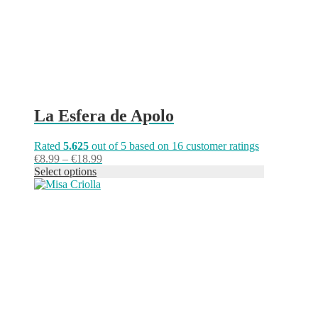
the
product
page
La Esfera de Apolo
Rated
5.625
out of 5 based on
16
customer ratings
Price
€
8.99
–
€
18.99
range:
Select options
This
€8.99
product
through
has
€18.99
multiple
variants.
The
options
may
be
chosen
on