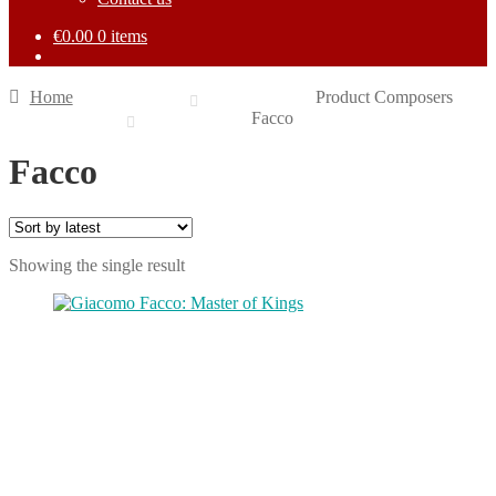
€
0.00
0 items
Home
Product Composers
Facco
Facco
Showing the single result
This
product
has
multiple
variants.
The
options
may
be
chosen