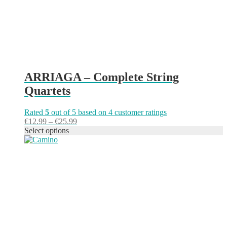
the
product
page
ARRIAGA – Complete String
Quartets
Rated
5
out of 5 based on
4
customer ratings
Price
€
12.99
–
€
25.99
range:
Select options
This
€12.99
product
through
has
€25.99
multiple
variants.
The
options
may
be
chosen