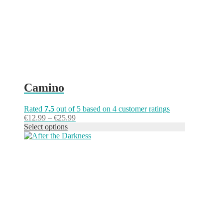
on
the
product
page
Camino
Rated
7.5
out of 5 based on
4
customer ratings
Price
€
12.99
–
€
25.99
range:
Select options
This
€12.99
product
through
has
€25.99
multiple
variants.
The
options
may
be
chosen