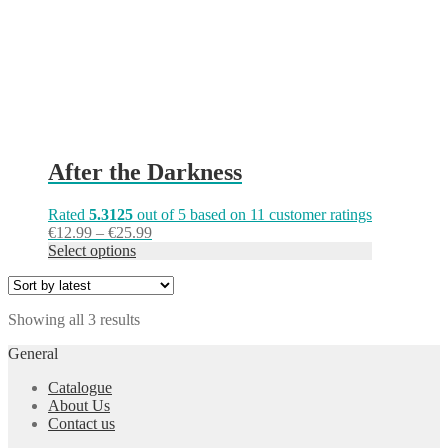
on
the
product
page
After the Darkness
Rated
5.3125
out of 5 based on
11
customer ratings
Price
€
12.99
–
€
25.99
range:
Select options
€12.99
through
€25.99
Sorted
Showing all 3 results
by
General
latest
Catalogue
About Us
Contact us