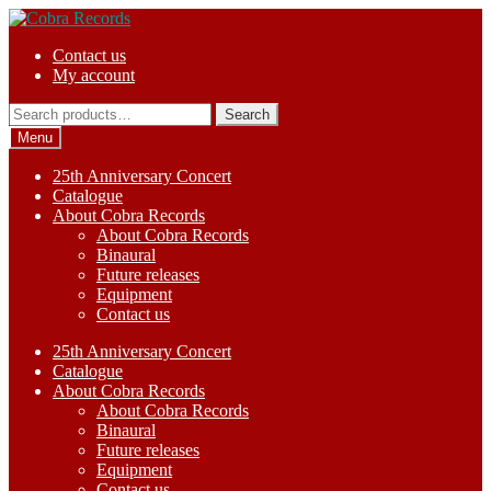
Skip
Skip
to
to
Contact us
navigation
content
My account
Search
Search
for:
Menu
25th Anniversary Concert
Catalogue
About Cobra Records
About Cobra Records
Binaural
Future releases
Equipment
Contact us
25th Anniversary Concert
Catalogue
About Cobra Records
About Cobra Records
Binaural
Future releases
Equipment
Contact us