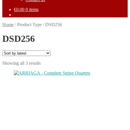
€
0.00
0 items
Home
/
Product Type
/
DSD256
DSD256
Sorted
Showing all 3 results
by
This
latest
product
has
multiple
variants.
The
options
may
be
chosen
on