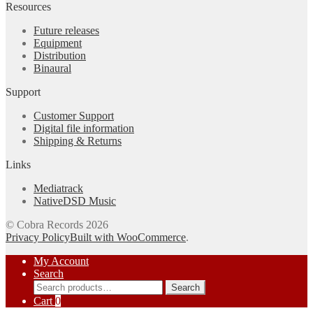
Resources
Future releases
Equipment
Distribution
Binaural
Support
Customer Support
Digital file information
Shipping & Returns
Links
Mediatrack
NativeDSD Music
© Cobra Records 2026
Privacy Policy
Built with WooCommerce
.
My Account
Search
Search
Search
for:
Cart
0